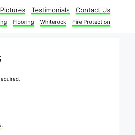
Pictures
Testimonials
Contact Us
ing
Flooring
Whiterock
Fire Protection
s
required.
s
.