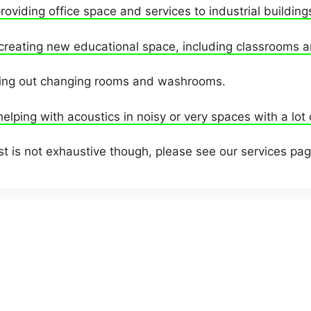
providing office space and services to industrial building
creating new educational space, including classrooms a
tting out changing rooms and washrooms.
helping with acoustics in noisy or very spaces with a lot
st is not exhaustive though, please see our services pag