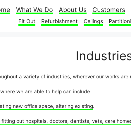
ome
What We Do
About Us
Customers
Fit Out
Refurbishment
Ceilings
Partition
Industrie
ughout a variety of industries, wherever our works are 
where we are able to help can include:
ating new office space, altering existing
.
fitting out hospitals, doctors, dentists, vets, care home