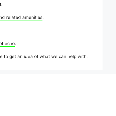
s.
nd related amenities
.
 of echo
.
e to get an idea of what we can help with.