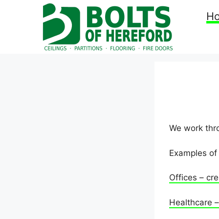
Skip
H
to
content
We work thro
Examples of 
Offices – cre
Healthcare – 