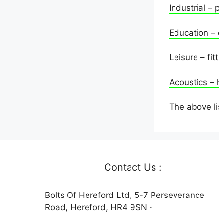
Industrial – 
Education – 
Leisure – fi
Acoustics – 
The above li
Contact Us :
Bolts Of Hereford Ltd, 5-7 Perseverance
Road, Hereford, HR4 9SN ·