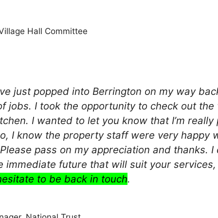
Village Hall Committee
I’ve just popped into Berrington on my way ba
of jobs. I took the opportunity to check out th
itchen. I wanted to let you know that I’m really
so, I know the property staff were very happy 
. Please pass on my appreciation and thanks. I
he immediate future that will suit your servic
hesitate to be back in touch
.
anager, National Trust