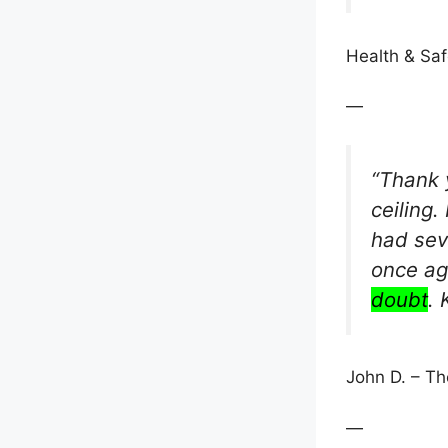
Health & Safe
—
“Thank 
ceiling.
had sev
once ag
doubt
.
John D. – T
—