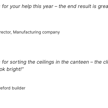
for your help this year – the end result is gre
rector, Manufacturing company
for sorting the ceilings in the canteen – the c
ok bright!”
eford builder