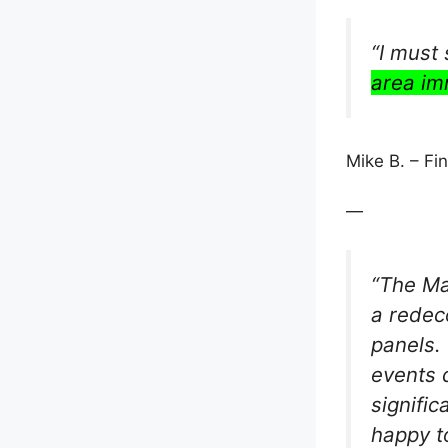
“I must
area im
Mike B. – F
—
“The Ma
a redeco
panels.
events 
signifi
happy t