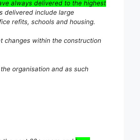
ave always delivered to the highest
s delivered include large
ice refits, schools and housing.
nt changes within the construction
 the organisation and as such