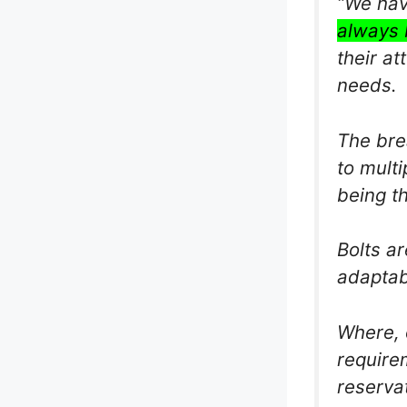
“We hav
always 
their at
needs.
The bre
to multi
being t
Bolts a
adaptab
Where, 
require
reservat