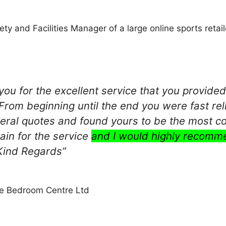
ty and Facilities Manager of a large online sports retail
you for the excellent service that you provide
 From beginning until the end you were fast rel
eral quotes and found yours to be the most co
ain for the service
and I would highly recomm
 Kind Regards”
he Bedroom Centre Ltd