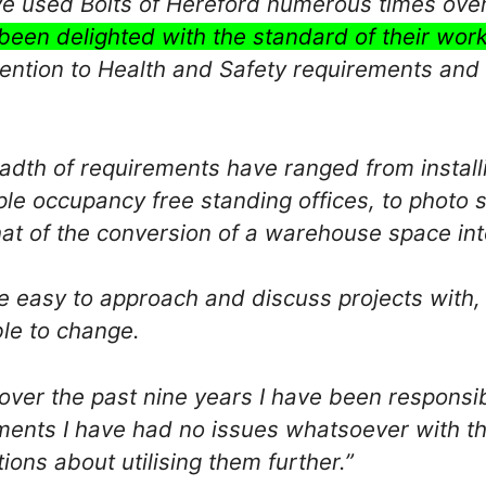
e used Bolts of Hereford numerous times ove
been delighted with the standard of their work
tention to Health and Safety requirements and c
adth of requirements have ranged from installi
ple occupancy free standing offices, to photo s
hat of the conversion of a warehouse space in
re easy to approach and discuss projects with,
le to change.
over the past nine years I have been responsib
ments I have had no issues whatsoever with th
ions about utilising them further.”