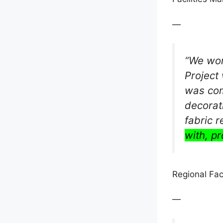
—
“We wor
Project 
was com
decorat
fabric 
with, pr
Regional Fac
—