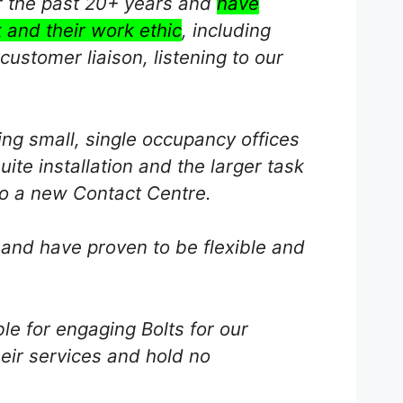
r the past 20+ years and
have
 and their work ethic
, including
ustomer liaison, listening to our
ng small, single occupancy offices
uite installation and the larger task
to a new Contact Centre.
 and have proven to be flexible and
le for engaging Bolts for our
eir services and hold no