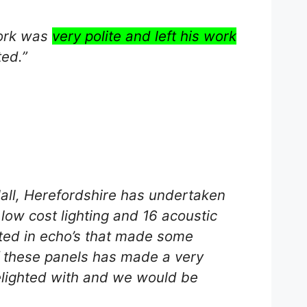
work was
very polite and left his work
ted.”
ll, Herefordshire has undertaken
 low cost lighting and 16 acoustic
ulted in echo’s that made some
f these panels has made a very
elighted with and we would be