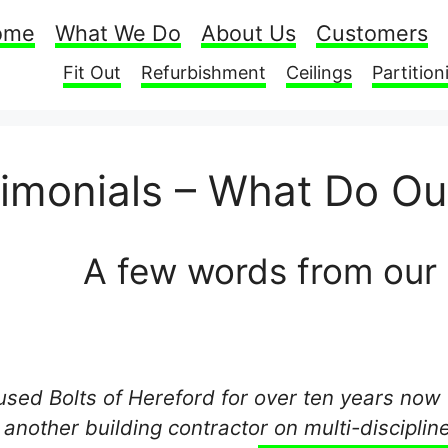
ome
What We Do
About Us
Customers
Fit Out
Refurbishment
Ceilings
Partition
timonials – What Do O
A few words from our
 used Bolts of Hereford for over ten years now 
 another building contractor on multi-disciplin