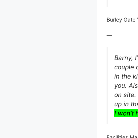
Burley Gate 
—
Barny, 
couple 
in the k
you. Al
on site
up in t
I won’t 
Facilities M