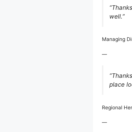
“Thanks 
well.”
Managing Di
—
“Thanks 
place lo
Regional Her
—