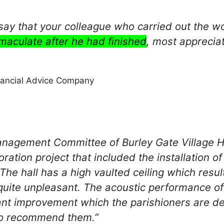
 say that your colleague who carried out the 
maculate after he had finished
, most apprecia
inancial Advice Company
nagement Committee of Burley Gate Village Ha
ration project that included the installation of
 The hall has a high vaulted ceiling which res
quite unpleasant. The acoustic performance o
cant improvement which the parishioners are d
o recommend them.”