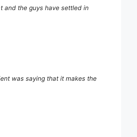
at and the guys have settled in
lient was saying that it makes the