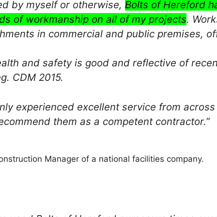
d by myself or otherwise,
Bolts of Hereford h
ds of workmanship on all of my projects
. Work
shments in commercial and public premises, off
ealth and safety is good and reflective of rece
eg. CDM 2015.
only experienced excellent service from across
ecommend them as a competent contractor.”
nstruction Manager of a national facilities company.