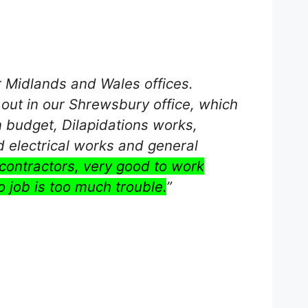
r Midlands and Wales offices.
t out in our Shrewsbury office, which
n budget, Dilapidations works,
d electrical works and general
contractors, very good to work
o job is too much trouble.
”