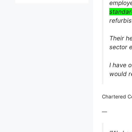
employe
standar
refurbi
Their h
sector 
I have 
would r
Chartered Co
—