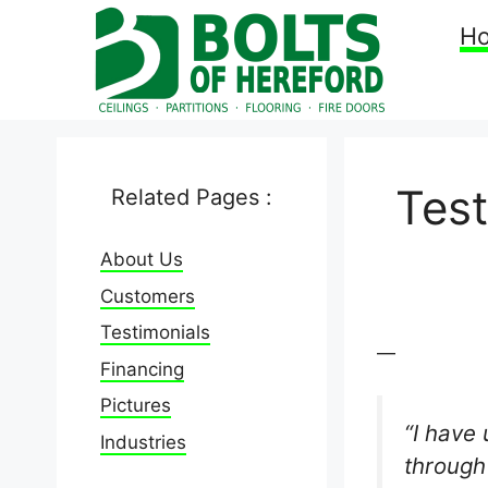
Skip
H
to
content
Tes
Related Pages :
About Us
Customers
Testimonials
—
Financing
Pictures
“I have
Industries
through