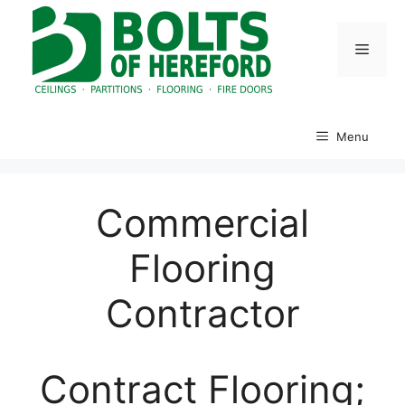
Skip
to
Menu
content
Menu
Commercial
Flooring
Contractor
Contract Flooring;