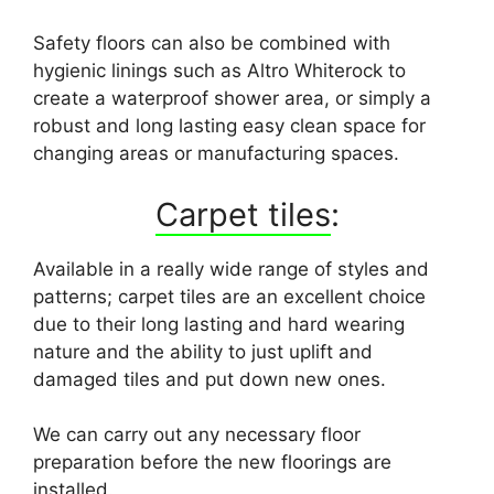
Safety floors can also be combined with
hygienic linings such as Altro Whiterock to
create a waterproof shower area, or simply a
robust and long lasting easy clean space for
changing areas or manufacturing spaces.
Carpet tiles
:
Available in a really wide range of styles and
patterns; carpet tiles are an excellent choice
due to their long lasting and hard wearing
nature and the ability to just uplift and
damaged tiles and put down new ones.
We can carry out any necessary floor
preparation before the new floorings are
installed.