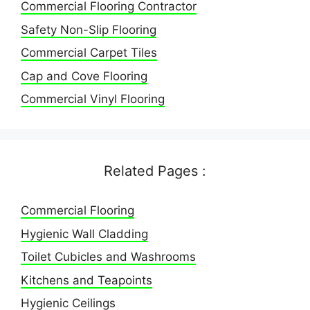
Commercial Flooring Contractor
Safety Non-Slip Flooring
Commercial Carpet Tiles
Cap and Cove Flooring
Commercial Vinyl Flooring
Related Pages :
Commercial Flooring
Hygienic Wall Cladding
Toilet Cubicles and Washrooms
Kitchens and Teapoints
Hygienic Ceilings