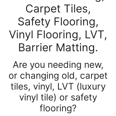
Carpet Tiles,
Safety Flooring,
Vinyl Flooring, LVT,
Barrier Matting.
Are you needing new,
or changing old, carpet
tiles, vinyl, LVT (luxury
vinyl tile) or safety
flooring?