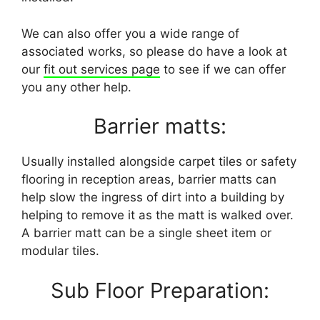
We can also offer you a wide range of
associated works, so please do have a look at
our
fit out services page
to see if we can offer
you any other help.
Barrier matts:
Usually installed alongside carpet tiles or safety
flooring in reception areas, barrier matts can
help slow the ingress of dirt into a building by
helping to remove it as the matt is walked over.
A barrier matt can be a single sheet item or
modular tiles.
Sub Floor Preparation: