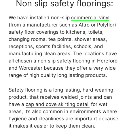
Non slip safety floorings:
We have installed non-slip
commercial vinyl
(from a manufacturer such as Altro or Polyflor)
safety floor coverings to kitchens, toilets,
changing rooms, tea points, shower areas,
receptions, sports facilities, schools, and
manufacturing clean areas. The locations have
all chosen a non slip safety flooring in Hereford
and Worcester because they offer a very wide
range of high quality long lasting products.
Safety flooring is a long lasting, hard wearing
product, that receives welded joints and can
have a
cap and cove skirting detail
for wet
areas, it’s also common in environments where
hygiene and cleanliness are important because
it makes it easier to keep them clean.