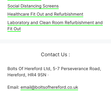
Social Distancing Screens
Healthcare Fit Out and Refurbishment
Laboratory and Clean Room Refurbishment and
Fit Out
Contact Us :
Bolts Of Hereford Ltd, 5-7 Perseverance Road,
Hereford, HR4 9SN ·
Email:
email@boltsofhereford.co.uk