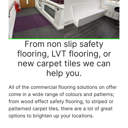
From non slip safety
flooring, LVT flooring, or
new carpet tiles we can
help you.
All of the commercial flooring solutions on offer
come in a wide range of colours and patterns;
from wood effect safety flooring, to striped or
patterned carpet tiles, there are a lot of great
options to brighten up your locations.