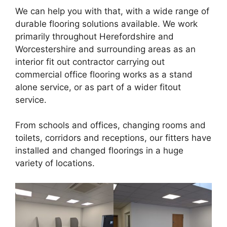
We can help you with that, with a wide range of
durable flooring solutions available. We work
primarily throughout Herefordshire and
Worcestershire and surrounding areas as an
interior fit out contractor carrying out
commercial office flooring works as a stand
alone service, or as part of a wider fitout
service.
From schools and offices, changing rooms and
toilets, corridors and receptions, our fitters have
installed and changed floorings in a huge
variety of locations.