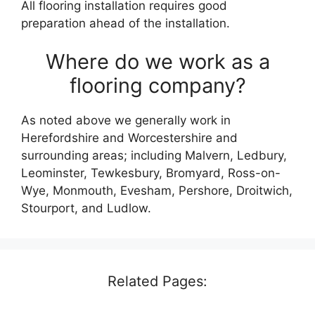
All flooring installation requires good
preparation ahead of the installation.
Where do we work as a
flooring company?
As noted above we generally work in
Herefordshire and Worcestershire and
surrounding areas; including Malvern, Ledbury,
Leominster, Tewkesbury, Bromyard, Ross-on-
Wye, Monmouth, Evesham, Pershore, Droitwich,
Stourport, and Ludlow.
Related Pages: