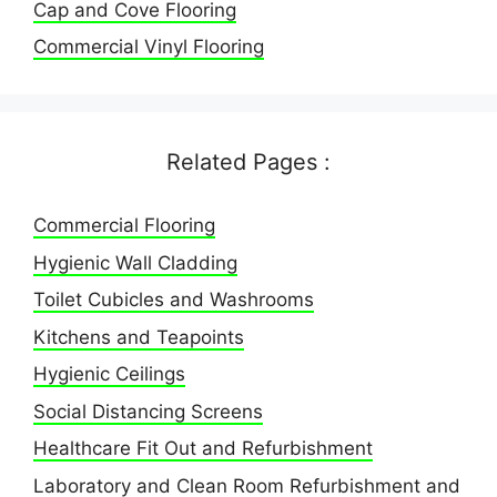
Cap and Cove Flooring
Commercial Vinyl Flooring
Related Pages :
Commercial Flooring
Hygienic Wall Cladding
Toilet Cubicles and Washrooms
Kitchens and Teapoints
Hygienic Ceilings
Social Distancing Screens
Healthcare Fit Out and Refurbishment
Laboratory and Clean Room Refurbishment and