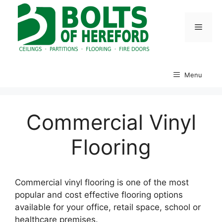
Skip
to
Menu
content
Menu
Commercial Vinyl
Flooring
Commercial vinyl flooring is one of the most
popular and cost effective flooring options
available for your office, retail space, school or
healthcare premises.