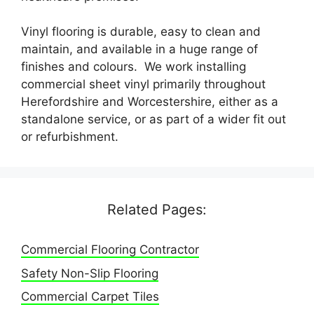
Vinyl flooring is durable, easy to clean and
maintain, and available in a huge range of
finishes and colours. We work installing
commercial sheet vinyl primarily throughout
Herefordshire and Worcestershire, either as a
standalone service, or as part of a wider fit out
or refurbishment.
Related Pages:
Commercial Flooring Contractor
Safety Non-Slip Flooring
Commercial Carpet Tiles