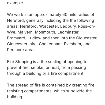
example.
We work in an approximately 60 mile radius of
Hereford; generally including the the following
areas; Hereford, Worcester, Ledbury, Ross-on-
Wye, Malvern, Monmouth, Leominster,
Bromyard, Ludlow and then into the Gloucester,
Gloucestershire, Cheltenham, Evesham, and
Pershore areas.
Fire Stopping is a the sealing of opening to
prevent fire, smoke, or heat, from passing
through a building or a fire compartment.
The spread of fire is contained by creating fire
resisting compartments, which subdivide the
building.