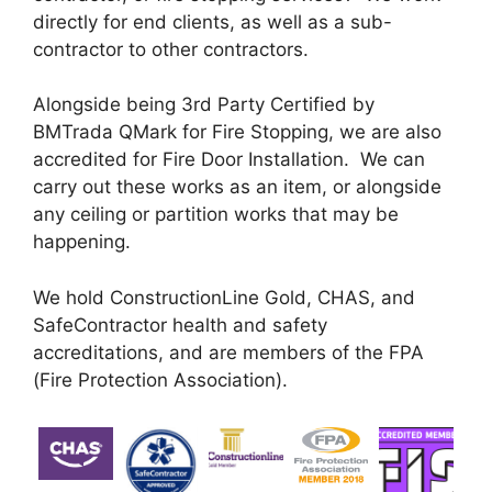
directly for end clients, as well as a sub-
contractor to other contractors.
Alongside being 3rd Party Certified by
BMTrada QMark for Fire Stopping, we are also
accredited for Fire Door Installation. We can
carry out these works as an item, or alongside
any ceiling or partition works that may be
happening.
We hold ConstructionLine Gold, CHAS, and
SafeContractor health and safety
accreditations, and are members of the FPA
(Fire Protection Association).