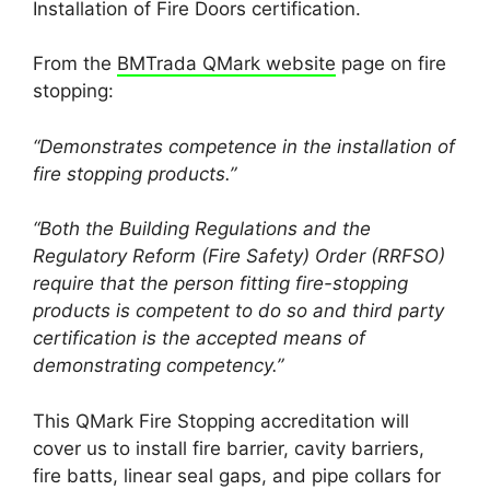
Installation of Fire Doors certification.
From the
BMTrada QMark website
page on fire
stopping:
“Demonstrates competence in the installation of
fire stopping products.”
“Both the Building Regulations and the
Regulatory Reform (Fire Safety) Order (RRFSO)
require that the person fitting fire-stopping
products is competent to do so and third party
certification is the accepted means of
demonstrating competency.”
This QMark Fire Stopping accreditation will
cover us to install fire barrier, cavity barriers,
fire batts, linear seal gaps, and pipe collars for