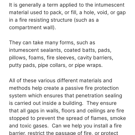
It is generally a term applied to the intumescent
material used to pack, or fill, a hole, void, or gap
in a fire resisting structure (such as a
compartment wall).
They can take many forms, such as
intumescent sealants, coated batts, pads,
pillows, foams, fire sleeves, cavity barriers,
putty pads, pipe collars, or pipe wraps.
All of these various different materials and
methods help create a passive fire protection
system which ensures that penetration sealing
is carried out inside a building. They ensure
that all gaps in walls, floors and ceilings are fire
stopped to prevent the spread of flames, smoke
and toxic gases. Can we help you install a fire
barrier, restrict the passage of fire, or protect