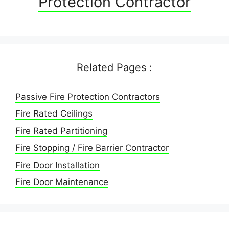
Protection Contractor
Related Pages :
Passive Fire Protection Contractors
Fire Rated Ceilings
Fire Rated Partitioning
Fire Stopping / Fire Barrier Contractor
Fire Door Installation
Fire Door Maintenance