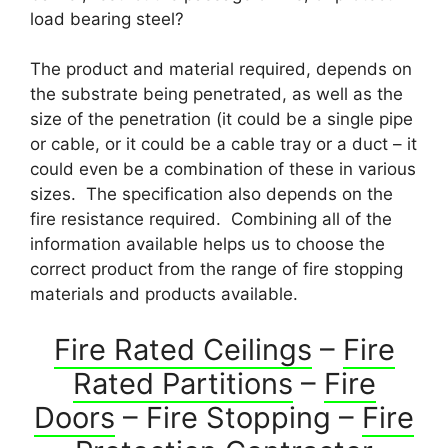
load bearing steel?
The product and material required, depends on
the substrate being penetrated, as well as the
size of the penetration (it could be a single pipe
or cable, or it could be a cable tray or a duct – it
could even be a combination of these in various
sizes. The specification also depends on the
fire resistance required. Combining all of the
information available helps us to choose the
correct product from the range of fire stopping
materials and products available.
Fire Rated Ceilings
–
Fire
Rated Partitions
–
Fire
Doors
– Fire Stopping –
Fire