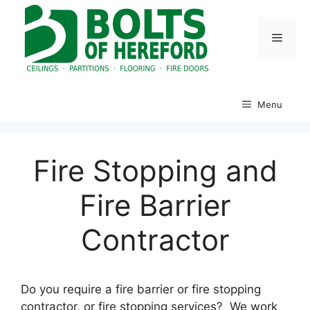
Skip
to
Menu
content
Menu
Fire Stopping and
Fire Barrier
Contractor
Do you require a fire barrier or fire stopping
contractor, or fire stopping services? We work