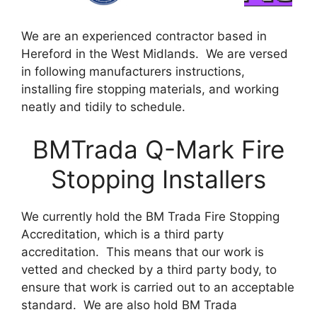
We are an experienced contractor based in
Hereford in the West Midlands. We are versed
in following manufacturers instructions,
installing fire stopping materials, and working
neatly and tidily to schedule.
BMTrada Q-Mark Fire
Stopping Installers
We currently hold the BM Trada Fire Stopping
Accreditation, which is a third party
accreditation. This means that our work is
vetted and checked by a third party body, to
ensure that work is carried out to an acceptable
standard. We are also hold BM Trada