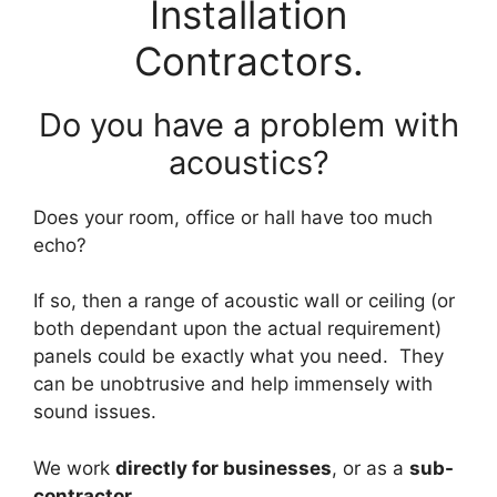
Installation
Contractors.
Do you have a problem with
acoustics?
Does your room, office or hall have too much
echo?
If so, then a range of acoustic wall or ceiling (or
both dependant upon the actual requirement)
panels could be exactly what you need. They
can be unobtrusive and help immensely with
sound issues.
We work
directly for businesses
, or as a
sub-
contractor
.