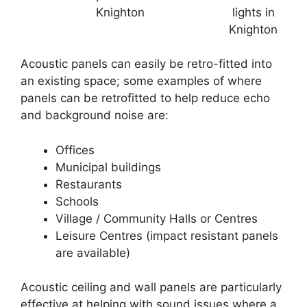
Knighton
lights in
Knighton
Acoustic panels can easily be retro-fitted into
an existing space; some examples of where
panels can be retrofitted to help reduce echo
and background noise are:
Offices
Municipal buildings
Restaurants
Schools
Village / Community Halls or Centres
Leisure Centres (impact resistant panels
are available)
Acoustic ceiling and wall panels are particularly
effective at helping with sound issues where a