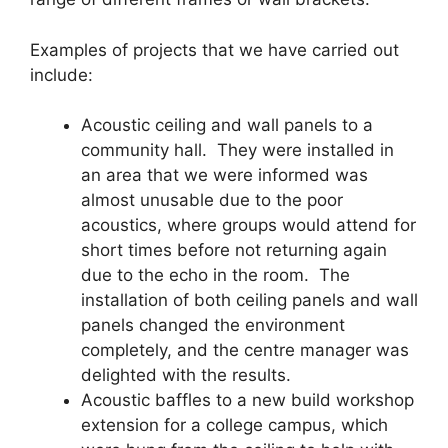
Examples of projects that we have carried out
include:
Acoustic ceiling and wall panels to a
community hall. They were installed in
an area that we were informed was
almost unusable due to the poor
acoustics, where groups would attend for
short times before not returning again
due to the echo in the room. The
installation of both ceiling panels and wall
panels changed the environment
completely, and the centre manager was
delighted with the results.
Acoustic baffles to a new build workshop
extension for a college campus, which