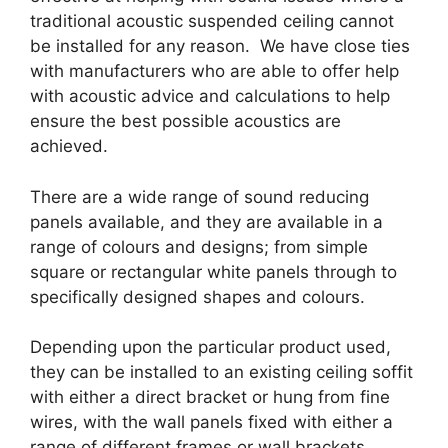
traditional acoustic suspended ceiling cannot
be installed for any reason. We have close ties
with manufacturers who are able to offer help
with acoustic advice and calculations to help
ensure the best possible acoustics are
achieved.
There are a wide range of sound reducing
panels available, and they are available in a
range of colours and designs; from simple
square or rectangular white panels through to
specifically designed shapes and colours.
Depending upon the particular product used,
they can be installed to an existing ceiling soffit
with either a direct bracket or hung from fine
wires, with the wall panels fixed with either a
range of different frames or wall brackets.