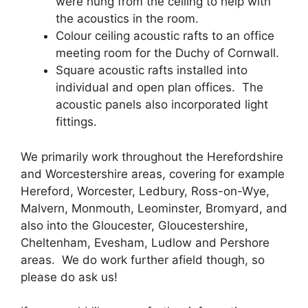
were hung from the ceiling to help with
the acoustics in the room.
Colour ceiling acoustic rafts to an office
meeting room for the Duchy of Cornwall.
Square acoustic rafts installed into
individual and open plan offices. The
acoustic panels also incorporated light
fittings.
We primarily work throughout the Herefordshire
and Worcestershire areas, covering for example
Hereford, Worcester, Ledbury, Ross-on-Wye,
Malvern, Monmouth, Leominster, Bromyard, and
also into the Gloucester, Gloucestershire,
Cheltenham, Evesham, Ludlow and Pershore
areas. We do work further afield though, so
please do ask us!