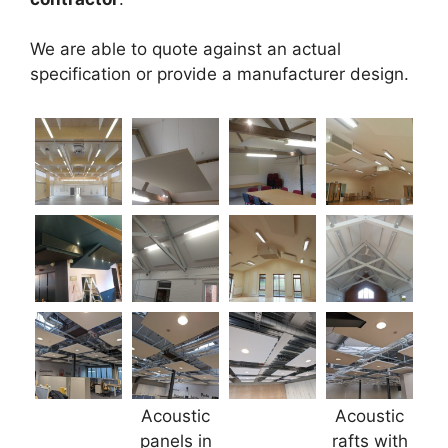
We are able to quote against an actual
specification or provide a manufacturer design.
Acoustic
Acoustic
panels in
rafts with