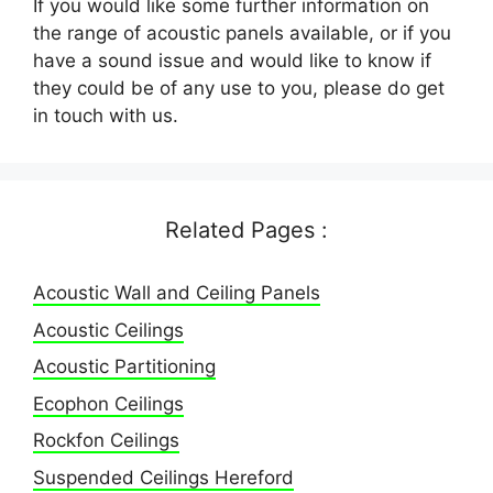
If you would like some further information on
the range of acoustic panels available, or if you
have a sound issue and would like to know if
they could be of any use to you, please do get
in touch with us.
Related Pages :
Acoustic Wall and Ceiling Panels
Acoustic Ceilings
Acoustic Partitioning
Ecophon Ceilings
Rockfon Ceilings
Suspended Ceilings Hereford