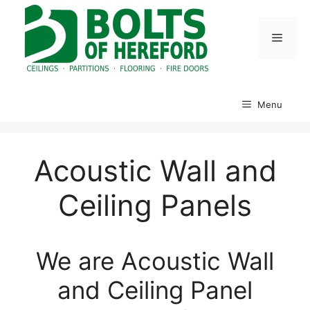
Skip
to
Menu
content
Menu
Acoustic Wall and
Ceiling Panels
We are Acoustic Wall
and Ceiling Panel