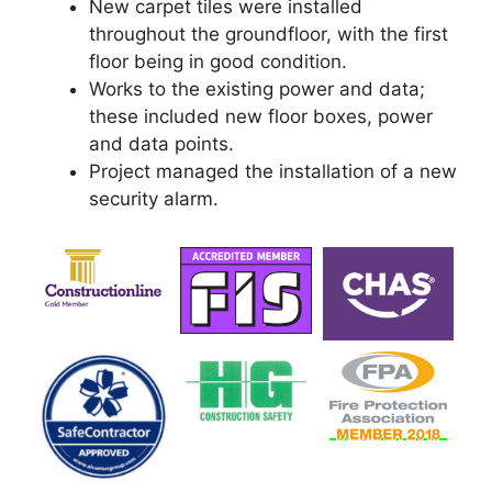
New carpet tiles were installed
throughout the groundfloor, with the first
floor being in good condition.
Works to the existing power and data;
these included new floor boxes, power
and data points.
Project managed the installation of a new
security alarm.