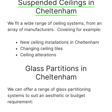
Suspended Ceilings in
Cheltenham
We fit a wide range of ceiling systems, from an
array of manufacturers. Covering for example:
New ceiling installations in Cheltenham
Changing ceiling tiles
Ceiling alterations
Glass Partitions in
Cheltenham
We can offer a range of glass partitioning
systems to suit an aesthetic or budget
requirement: