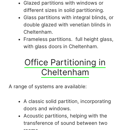
Glazed partitions with windows or
different sizes in solid partitioning.
Glass partitions with integral blinds, or
double glazed with venetian blinds in
Cheltenham.
Frameless partitions. full height glass,
with glass doors in Cheltenham.
Office Partitioning in
Cheltenham
A range of systems are available:
A classic solid partition, incorporating
doors and windows.
Acoustic partitions, helping with the
transference of sound between two