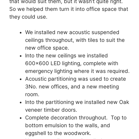
that would suit them, but it wasn’t quite right.
So we helped them turn it into office space that
they could use.
We installed new acoustic suspended
ceilings throughout, with tiles to suit the
new office space.
Into the new ceilings we installed
600×600 LED lighting, complete with
emergency lighting where it was required.
Acoustic partitioning was used to create
3No. new offices, and a new meeting
room.
Into the partitioning we installed new Oak
veneer timber doors.
Complete decoration throughout. Top to
bottom emulsion to the walls, and
eggshell to the woodwork.