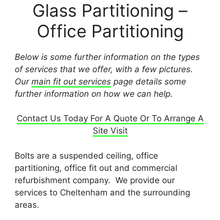
Glass Partitioning –
Office Partitioning
Below is some further information on the types
of services that we offer, with a few pictures.
Our
main fit out services
page details some
further information on how we can help.
Contact Us Today For A Quote Or To Arrange A
Site Visit
Bolts are a suspended ceiling, office
partitioning, office fit out and commercial
refurbishment company. We provide our
services to Cheltenham and the surrounding
areas.