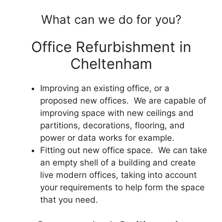
What can we do for you?
Office Refurbishment in
Cheltenham
Improving an existing office, or a
proposed new offices. We are capable of
improving space with new ceilings and
partitions, decorations, flooring, and
power or data works for example.
Fitting out new office space. We can take
an empty shell of a building and create
live modern offices, taking into account
your requirements to help form the space
that you need.