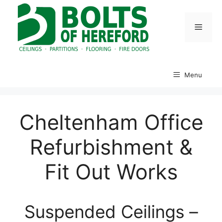
Skip
to
Menu
content
Menu
Cheltenham Office
Refurbishment &
Fit Out Works
Suspended Ceilings –