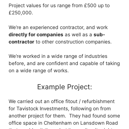
Project values for us range from £500 up to
£250,000.
We’re an experienced contractor, and work
directly for companies
as well as a
sub-
contractor
to other construction companies.
We’re worked in a wide range of industries
before, and are confident and capable of taking
on a wide range of works.
Example Project:
We carried out an office fitout / refurbishment
for Tavistock Investments, following on from
another project for them. They had found some
office space in Cheltenham on Lansdown Road