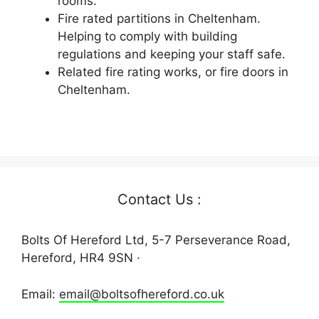
rooms.
Fire rated partitions in Cheltenham.
Helping to comply with building
regulations and keeping your staff safe.
Related fire rating works, or fire doors in
Cheltenham.
Contact Us :
Bolts Of Hereford Ltd, 5-7 Perseverance Road,
Hereford, HR4 9SN ·
Email:
email@boltsofhereford.co.uk